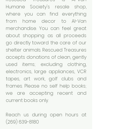
Humane Society's resale shop,
where you can find everything
from home decor to Al-Van
merchandise. You can feel great
about shopping as all proceeds
go directly toward the care of our
shelter animals. Rescued Treasures
accepts donations of clean, gently
used items; excluding clothing,
electronics, large appliances, VCR
tapes, art work, golf clubs and
frames. Please no self help books;
we are accepting recent and
current books only.
Reach us during open hours at
(269) 639-8180