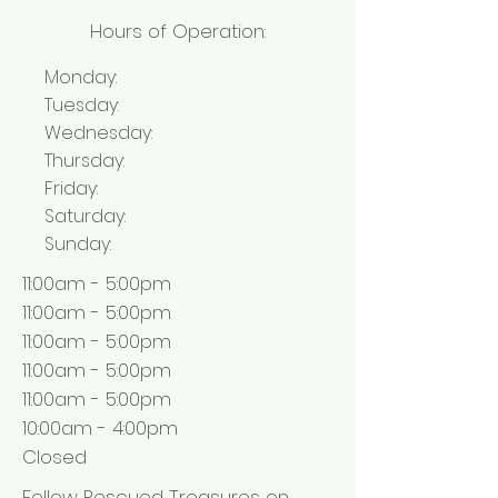
Hours of Operation:
Monday:
Tuesday:
Wednesday:
Thursday:
Friday:
Saturday:
Sunday:
11:00am - 5:00pm
11:00am - 5:00pm
11:00am - 5:00pm
11:00am - 5:00pm
11:00am - 5:00pm
10:00am - 4:00pm
Closed
Follow Rescued Treasures on