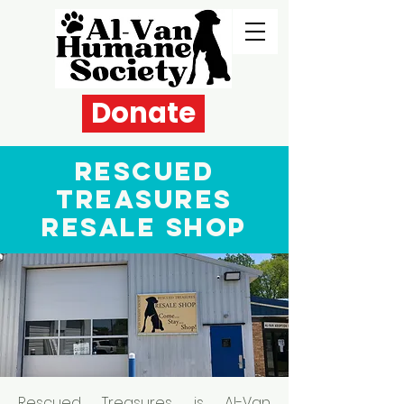
Donate
Rescued
Treasures
Resale Shop
Rescued Treasures is Al-Van