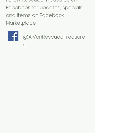
Facebook for updates, specials,
and items on Facebook
Marketplace
@AlVanRescuedTreasure
s