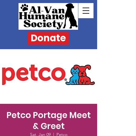
Donate
Petco Portage Meet
& Greet
Sat, Jan 09
  |  
Petco