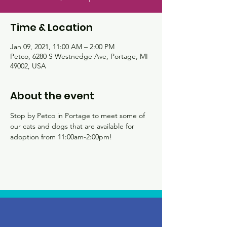
Time & Location
Jan 09, 2021, 11:00 AM – 2:00 PM
Petco, 6280 S Westnedge Ave, Portage, MI
49002, USA
About the event
Stop by Petco in Portage to meet some of 
our cats and dogs that are available for 
adoption from 11:00am-2:00pm!