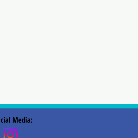
cial Media: