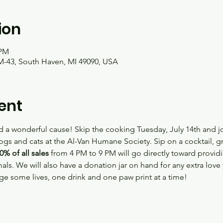
ion
 PM
M-43, South Haven, MI 49090, USA
ent
 a wonderful cause! Skip the cooking Tuesday, July 14th and joi
ogs and cats at the Al-Van Humane Society. Sip on a cocktail, gr
0% of all sales
 from 4 PM to 9 PM will go directly toward providi
als. We will also have a donation jar on hand for any extra lov
 some lives, one drink and one paw print at a time!