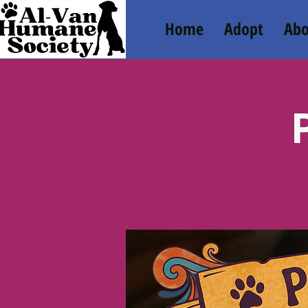
Home
Adopt
Abo