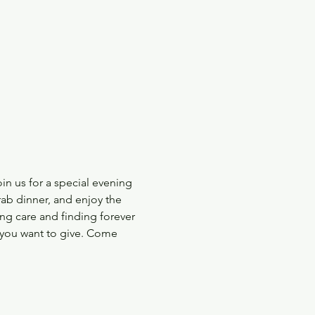
n us for a special evening 
ab dinner, and enjoy the 
ng care and finding forever 
e you want to give. Come 