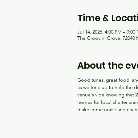
Time & Locat
Jul 14, 2026, 4:00 PM – 9:00
The Groovin' Grove, 72040 
About the ev
Good tunes, great food, and
as we tune up to help the d
venue's vibe knowing that 
2
homes for local shelter anim
make some noise and change