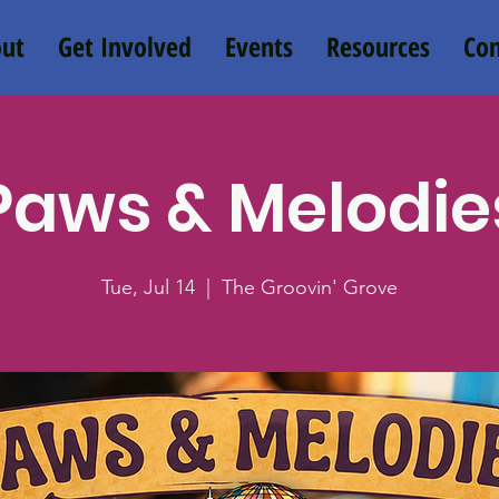
ut
Get Involved
Events
Resources
Con
Paws & Melodie
Tue, Jul 14
  |  
The Groovin' Grove