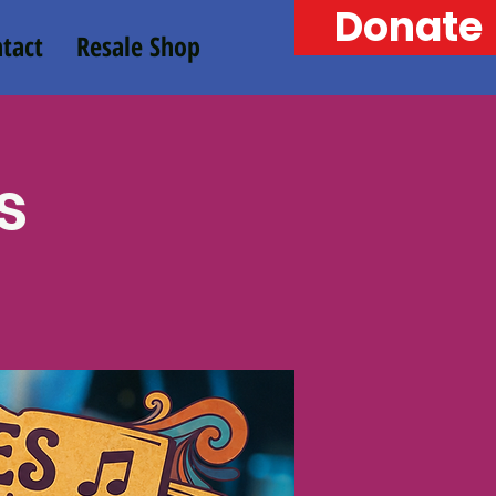
Donate
tact
Resale Shop
s