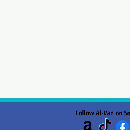
Follow Al-Van on So