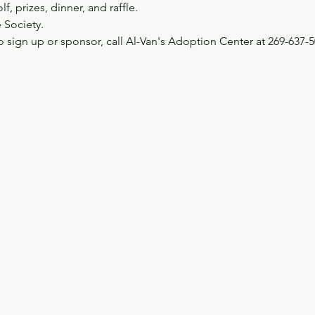
, prizes, dinner, and raffle.
 Society.
 sign up or sponsor, call Al-Van's Adoption Center at 269-637-5