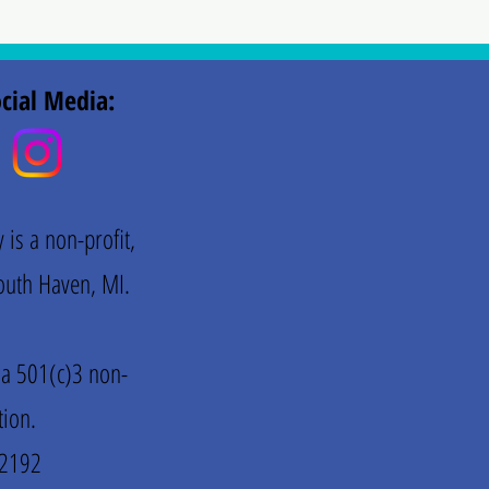
cial Media:
is a non-profit,
 South Haven, MI.
 a 501(c)3 non-
tion.
72192