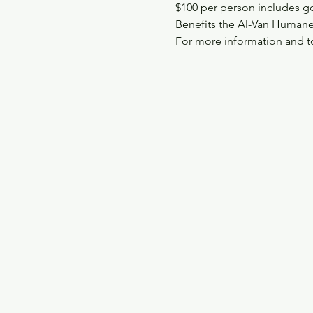
$100 per person includes golf
Benefits the Al-Van Humane
For more information and to