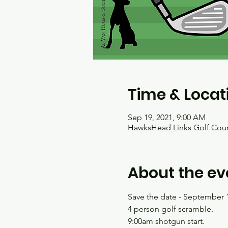
Time & Locat
Sep 19, 2021, 9:00 AM
HawksHead Links Golf Cours
About the ev
Save the date - September 1
4 person golf scramble.
9:00am shotgun start.