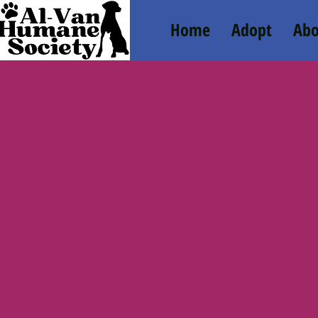
Home
Adopt
Abo