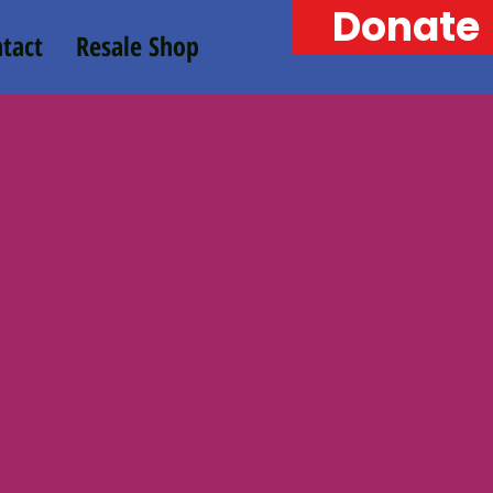
Donate
tact
Resale Shop