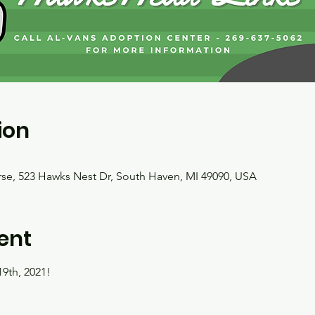
ion
e, 523 Hawks Nest Dr, South Haven, MI 49090, USA
ent
9th, 2021!