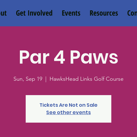
ut
Get Involved
Events
Resources
Con
Par 4 Paws
Sun, Sep 19
  |  
HawksHead Links Golf Course
Tickets Are Not on Sale
See other events