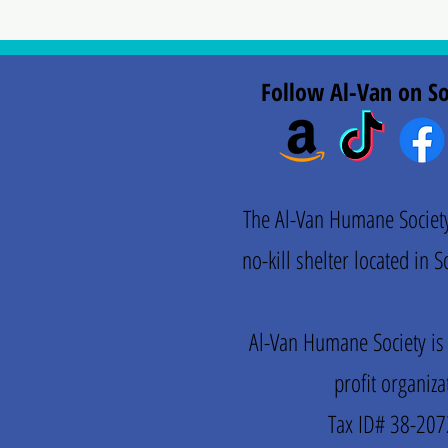
Follow Al-Van on So
The Al-Van Humane Society 
no-kill shelter located in
Al-Van Humane Society is
profit organiza
Tax ID# 38-20