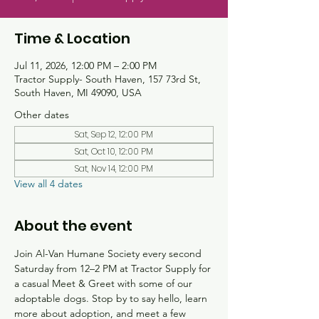
Time & Location
Jul 11, 2026, 12:00 PM – 2:00 PM
Tractor Supply- South Haven, 157 73rd St,
South Haven, MI 49090, USA
Other dates
Sat, Sep 12, 12:00 PM
Sat, Oct 10, 12:00 PM
Sat, Nov 14, 12:00 PM
View all 4 dates
About the event
Join Al-Van Humane Society every second 
Saturday from 12–2 PM at Tractor Supply for 
a casual Meet & Greet with some of our 
adoptable dogs. Stop by to say hello, learn 
more about adoption, and meet a few 