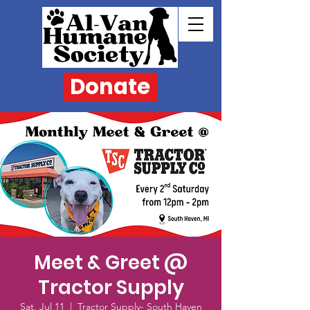
Donate
Meet & Greet @
Tractor Supply
Sat, Jul 11
  |  
Tractor Supply- South Haven