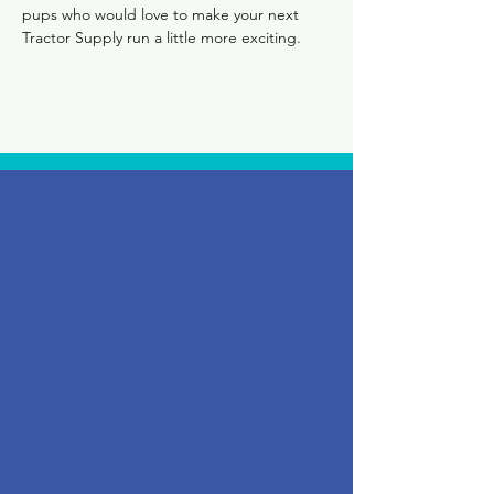
pups who would love to make your next 
Tractor Supply run a little more exciting.