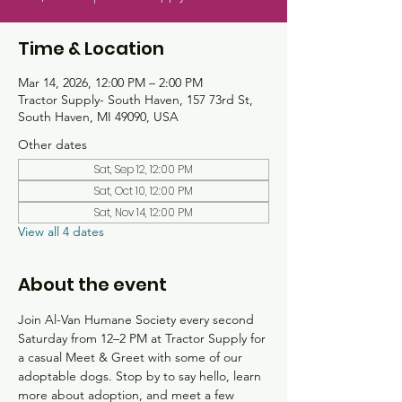
Time & Location
Mar 14, 2026, 12:00 PM – 2:00 PM
Tractor Supply- South Haven, 157 73rd St,
South Haven, MI 49090, USA
Other dates
Sat, Sep 12, 12:00 PM
Sat, Oct 10, 12:00 PM
Sat, Nov 14, 12:00 PM
View all 4 dates
About the event
Join Al-Van Humane Society every second 
Saturday from 12–2 PM at Tractor Supply for 
a casual Meet & Greet with some of our 
adoptable dogs. Stop by to say hello, learn 
more about adoption, and meet a few 