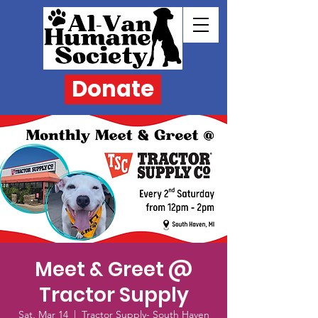
Donate
Meet & Greet @
Tractor Supply
Sat, Mar 14
  |  
Tractor Supply- South Haven