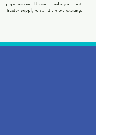
pups who would love to make your next 
Tractor Supply run a little more exciting.