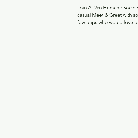
Join Al-Van Humane Society
casual Meet & Greet with s
few pups who would love to