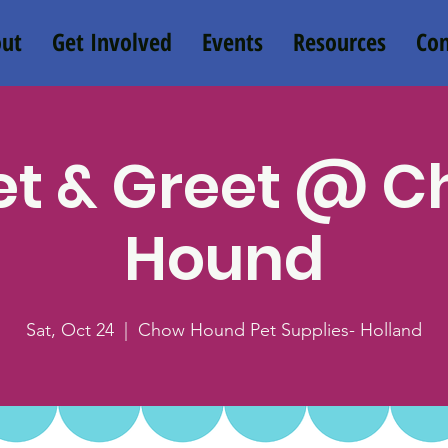
ut
Get Involved
Events
Resources
Con
t & Greet @ 
Hound
Sat, Oct 24
  |  
Chow Hound Pet Supplies- Holland