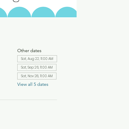
Other dates
Sat, Aug 22, 11:00 AM
Sat, Sep 26, 11:00 AM
Sat, Nov 28, 11:00 AM
View all 5 dates