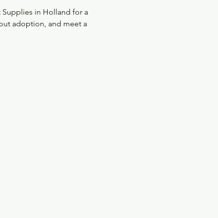
upplies in Holland for a 
out adoption, and meet a 