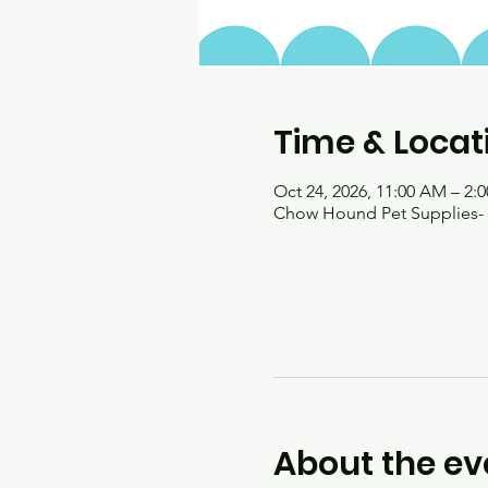
Time & Locat
Oct 24, 2026, 11:00 AM – 2:
Chow Hound Pet Supplies- H
About the ev