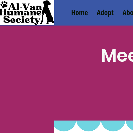
Home
Adopt
Abo
Mee