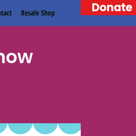
Donate
tact
Resale Shop
Chow