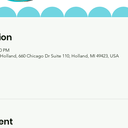
ion
00 PM
olland, 660 Chicago Dr Suite 110, Holland, MI 49423, USA
ent