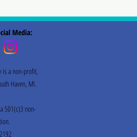
cial Media:
is a non-profit,
 South Haven, MI.
 a 501(c)3 non-
tion.
72192