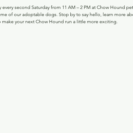
 every second Saturday from 11 AM – 2 PM at Chow Hound pet S
ome of our adoptable dogs. Stop by to say hello, learn more ab
 make your next Chow Hound run a little more exciting.