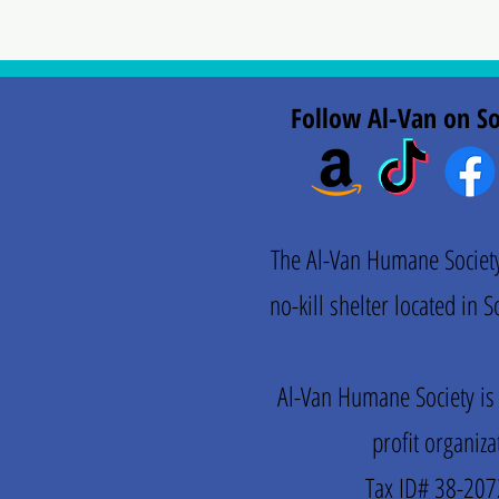
Follow Al-Van on So
The Al-Van Humane Society 
no-kill shelter located in
Al-Van Humane Society is
profit organiza
Tax ID# 38-20