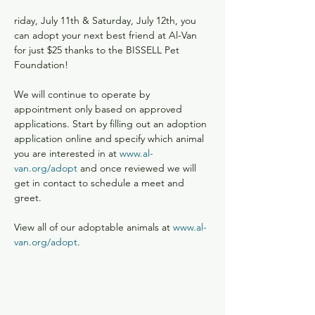
riday, July 11th & Saturday, July 12th, you 
can adopt your next best friend at Al-Van 
for just $25 thanks to the BISSELL Pet 
Foundation!

We will continue to operate by 
appointment only based on approved 
applications. Start by filling out an adoption 
application online and specify which animal 
you are interested in at 
www.al-
van.org/adopt
 and once reviewed we will 
get in contact to schedule a meet and 
greet.

View all of our adoptable animals at 
www.al-
van.org/adopt
.