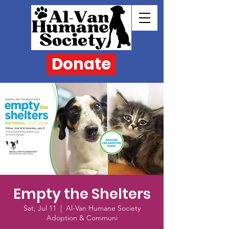
Donate
Empty the Shelters
Sat, Jul 11
  |  
Al-Van Humane Society
Adoption & Communi