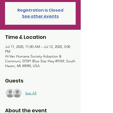
Registration is Closed
See other events
Time & Location
Jul 11, 2020, 11:00 AM – Jul 12, 2020, 3:00
PM
Al-Van Humane Society Adoption &
Communi, 07591 Blue Star Hwy #9769, South
Haven, MI 49090, USA
Guests
See All
About the event