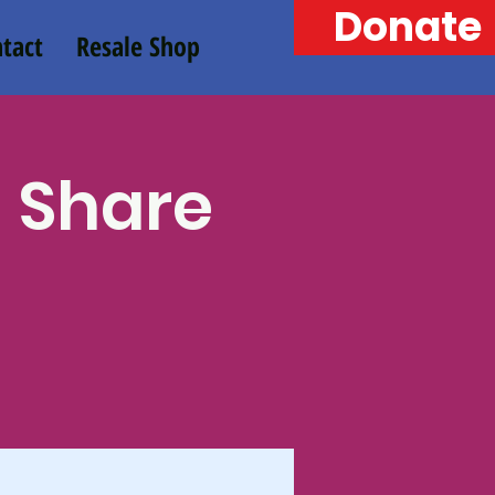
Donate
tact
Resale Shop
n Share