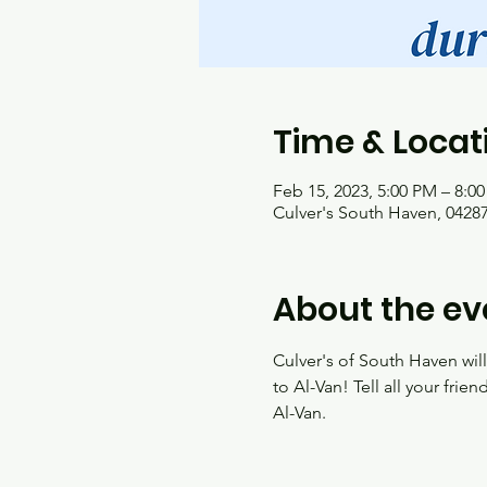
Time & Locat
Feb 15, 2023, 5:00 PM – 8:0
Culver's South Haven, 04287
About the ev
Culver's of South Haven wil
to Al-Van! Tell all your frie
Al-Van.