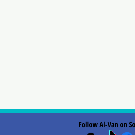
Follow Al-Van on So