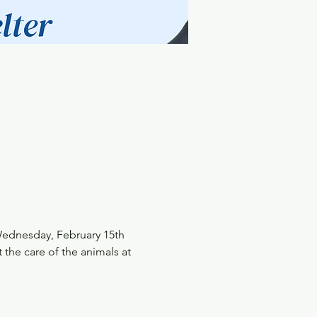
Wednesday, February 15th 
 the care of the animals at 