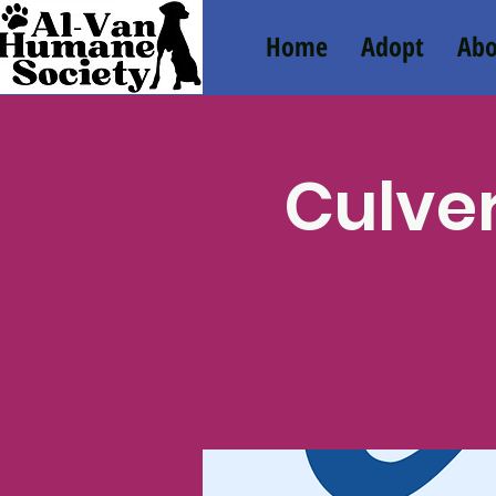
Home
Adopt
Abo
Culver