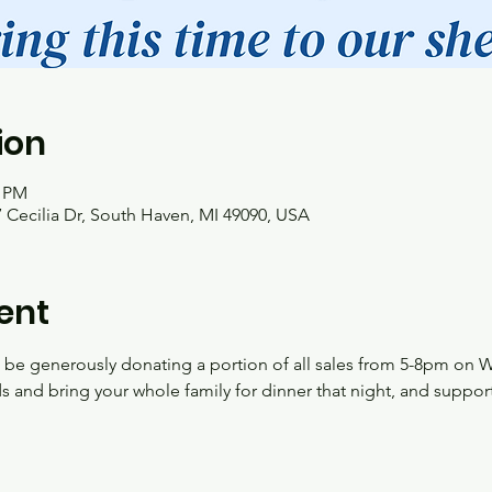
ion
0 PM
 Cecilia Dr, South Haven, MI 49090, USA
ent
l be generously donating a portion of all sales from 5-8pm on 
nds and bring your whole family for dinner that night, and support