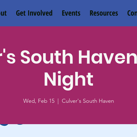
ut
Get Involved
Events
Resources
Con
's South Have
Night
Wed, Feb 15
  |  
Culver's South Haven